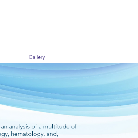
Gallery
an analysis of a multitude of
ogy, hematology, and,