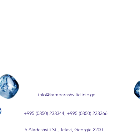
info@kambarashviliclinic.ge
+995 (0350) 233344; +995 (0350) 233366
6 Aladashvili St., Telavi, Georgia 2200