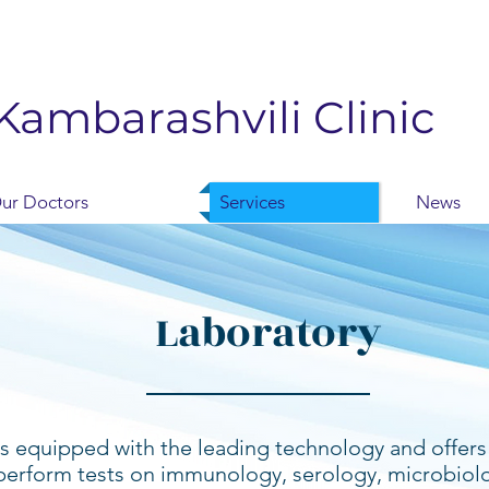
Kambarashvili Clinic
ur Doctors
Services
News
Laboratory
 is equipped with the leading technology and offers 
perform tests on immunology, serology, microbiol