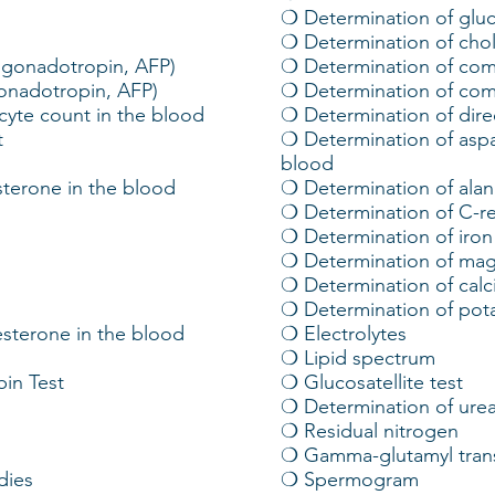
❍ Determination of gluc
❍ Determination of chol
ngonadotropin, AFP)
❍ Determination of comm
gonadotropin, AFP)
❍ Determination of com
cyte count in the blood
❍ Determination of direc
t
❍ Determination of aspa
blood
sterone in the blood
❍ Determination of alan
❍ Determination of C-re
❍ Determination of iron
❍ Determination of mag
❍ Determination of calc
❍ Determination of pot
sterone in the blood
❍ Electrolytes
❍ Lipid spectrum
in Test
❍ Glucosatellite test
❍ Determination of ure
❍ Residual nitrogen
❍ Gamma-glutamyl tran
dies
❍ Spermogram