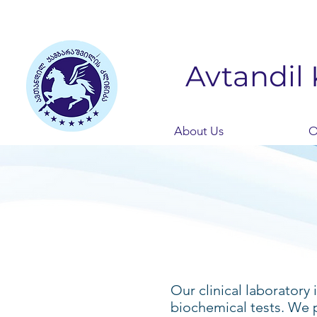
Avtandil 
About Us
O
Our clinical laboratory
biochemical tests. We 