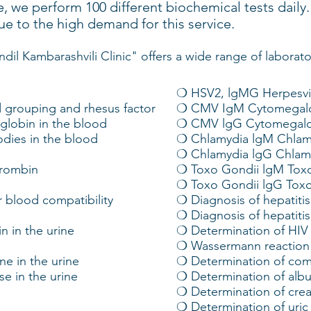
, we perform 100 different biochemical tests daily
ue to the high demand for this service.
ndil Kambarashvili Clinic" offers a wide range of laborato
❍ HSV2, lgMG Herpesvir
 grouping and rhesus factor
❍ CMV IgM Cytomegalo
lobin in the blood
❍ CMV lgG Cytomegalo
odies in the blood
❍ Chlamydia lgM Chlamy
❍ Chlamydia lgG Chlamy
hrombin
❍ Toxo Gondii lgM Tox
❍ Toxo Gondii lgG Tox
 blood compatibility
❍ Diagnosis of hepatiti
❍ Diagnosis of hepatiti
n in the urine
❍ Determination of HIV
❍ Wassermann reaction
e in the urine
❍ Determination of com
e in the urine
❍ Determination of alb
❍ Determination of crea
❍ Determination of uric