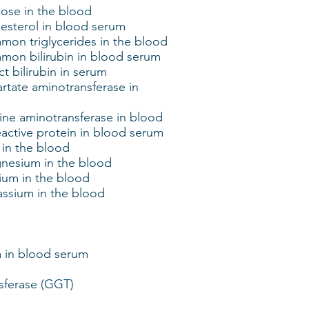
ose in the blood
esterol in blood serum
on triglycerides in the blood
mon bilirubin in blood serum
t bilirubin in serum
rtate aminotransferase in
ine aminotransferase in blood
active protein in blood serum
 in the blood
nesium in the blood
ium in the blood
assium in the blood
a in blood serum
sferase (GGT)