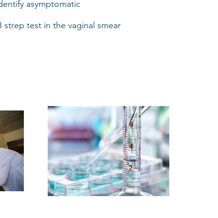
identify asymptomatic
strep test in the vaginal smear