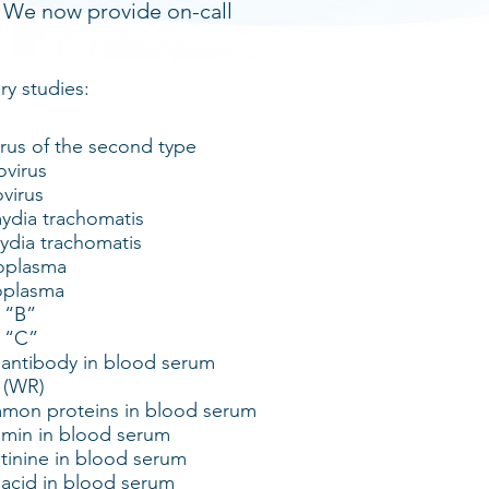
. We now provide on-call
ry studies:
us of the second type
virus
virus
dia trachomatis
dia trachomatis
oplasma
oplasma
s “B”
s “C”
 antibody in blood serum
 (WR)
mon proteins in blood serum
umin in blood serum
tinine in blood serum
 acid in blood serum