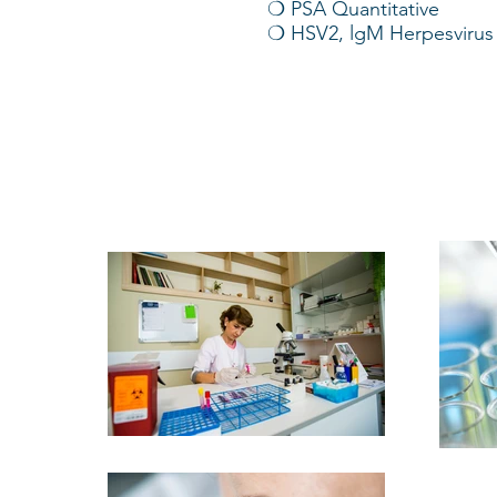
❍ PSA Quantitative
❍ HSV2, lgM Herpesvirus 