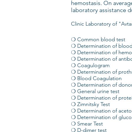
hemostasis. On average
laboratory assistance d
Clinic Laboratory of "Avta
❍ Common blood test
❍ Determination of blood
❍ Determination of hemog
❍ Determination of antib
❍ Coagulogram
❍ Determination of prot
❍ Blood Coagulation
❍ Determination of donor
❍ General urine test
❍ Determination of protei
❍ Zimnitsky Test
❍ Determination of aceton
❍ Determination of glucos
❍ Smear Test
❍ D-dimer test