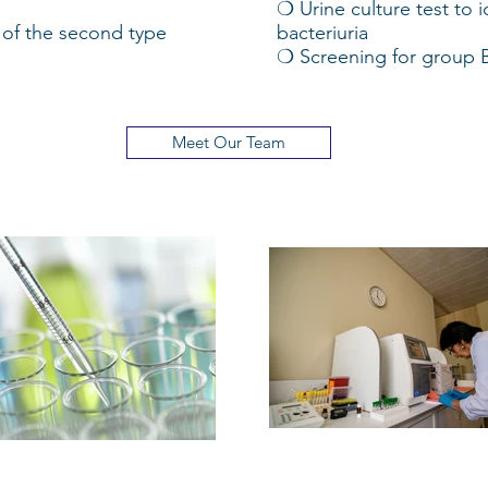
❍ Urine culture test to 
of the second type
bacteriuria
❍ Screening for group B 
Meet Our Team