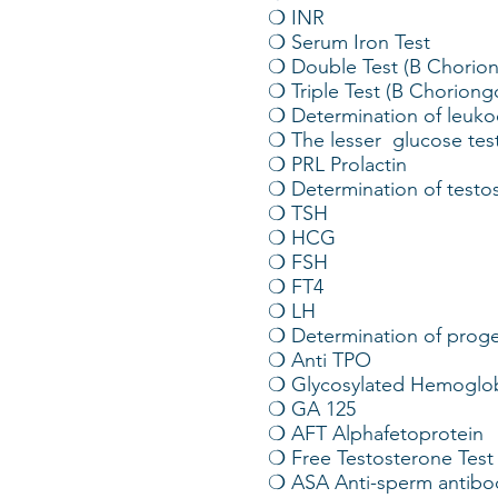
❍ INR
❍ Serum Iron Test
❍ Double Test (B Chorio
❍ Triple Test (B Chorion
❍ Determination of leuko
❍ The lesser glucose tes
❍ PRL Prolactin
❍ Determination of testo
❍ TSH
❍ HCG
❍ FSH
❍ FT4
❍ LH
❍ Determination of proge
❍ Anti TPO
❍ Glycosylated Hemoglob
❍ GA 125
❍ AFT Alphafetoprotein
❍ Free Testosterone Test
❍ ASA Anti-sperm antibo